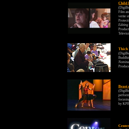
Child 
(DigiBe
Film an
verite 
Protect
Editing
Product
Televis
Thich
(DigiBe
Buddhis
Nominat
Produce
Beast 
(DigiBe
perform
focusin
by KPB
Center