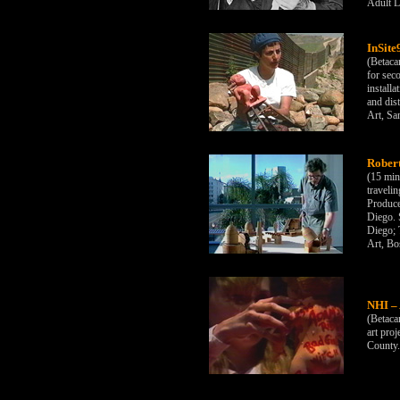
Adult L
InSite
(Betaca
for seco
installa
and dis
Art, Sa
Rober
(15 min
traveli
Produce
Diego. 
Diego;
Art, Bo
NHI – 
(Betaca
art pro
County.