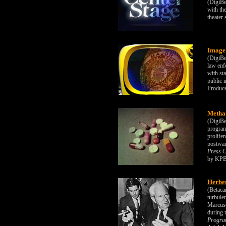
(DigiBe
with th
theater
Image
(DigiBe
law enf
with st
public 
Produc
Metha
(DigiBe
program
prolife
postwar
Press C
by KPB
Herbe
(Betaca
turbulen
Marcuse
during 
Progra