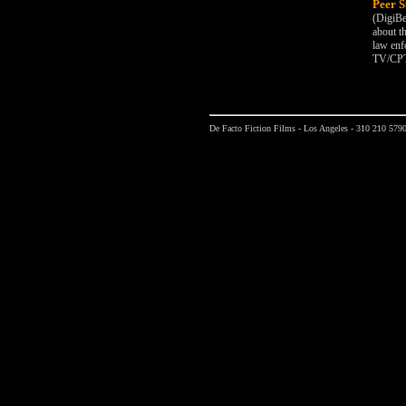
Peer S
(DigiBe
about t
law enf
TV/CPT
De Facto Fiction Films - Los Angeles - 310 210 579