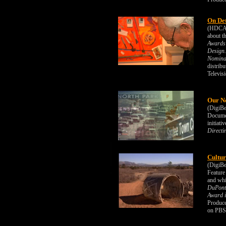
On De
(HDCAM)
about t
Awards 
Design.
Nominat
distrib
Televis
Our N
(DigiBe
Documen
initiat
Directi
Cultur
(DigiBe
Feature
and whi
DuPont-
Award i
Produce
on PBS/