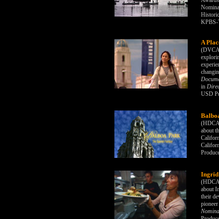
Awards 
Nominat
Histori
KPBS-T
A Plac
(DVCAM
explori
experie
changin
Docume
in
Direc
USD Pub
Balboa
(HDCAM)
about t
Califor
Califor
Produc
Ingrid
(HDCAM)
about I
their d
pioneer
Nominat
Produc