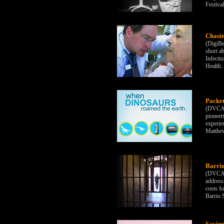
Festiva
Chasi
(DigiBe
short a
Infecti
Health.
Packe
(DVCAM)
pioneer
experie
Matthew
Barrio
(DVCAM)
address
costs f
Barrio 
Saving