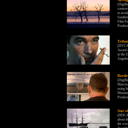
(DigiBe
controve
to avoi
Southern
Film Fe
Produc
Tribut
(DVCAM
Award r
in the 
Angeles
Border
(DigiBe
Marcos 
using bi
Minutem
Produc
Star o
(HDCAM)
about th
the wor