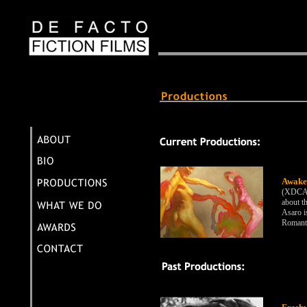
Awake
(XDCAM
about t
Asaro i
Romanti