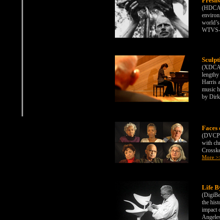
Fresh
(HDCAM)
environ
world’s
WTVS-TV
Sculp
(XDCAM
lengthy
Harris 
music h
by Dirk
Faces
(DVCPro
with ch
Crosske
More >
Life 
(DigiBe
the his
impact 
Angeles