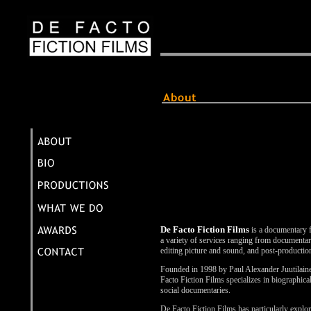
De Facto Fiction Films
is a documentary f
a variety of services ranging from documentar
editing picture and sound, and post-productio
Founded in 1998 by Paul Alexander Juutila
Facto Fiction Films specializes in biographica
social documentaries.
De Facto Fiction Films has particularly explor