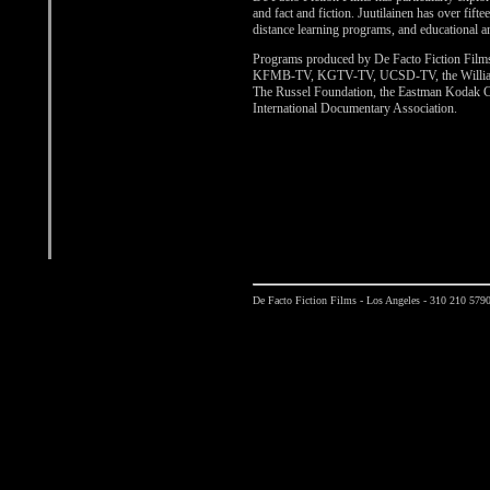
and fact and fiction. Juutilainen has over fif
distance learning programs, and educational a
Programs produced by De Facto Fiction Film
KFMB-TV, KGTV-TV, UCSD-TV, the William a
The Russel Foundation, the Eastman Kodak Co
International Documentary Association.
De Facto Fiction Films - Los Angeles - 310 210 579