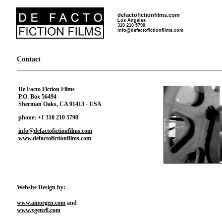
defactofictionfilms.com
Los Angeles
310 210 5790
info@defactofictionfilms.com
Contact
De Facto Fiction Films
P.O. Box 56494
Sherman Oaks, CA 91413 - USA
phone: +1 310 210 5790
info@defactofictionfilms.com
www.defactofictionfilms.com
Website Design by:
www.amorgen.com
and
www.xgenr8.com