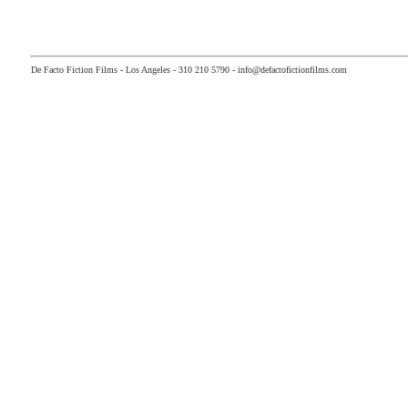
De Facto Fiction Films - Los Angeles - 310 210 5790 - info@defactofictionfilms.com